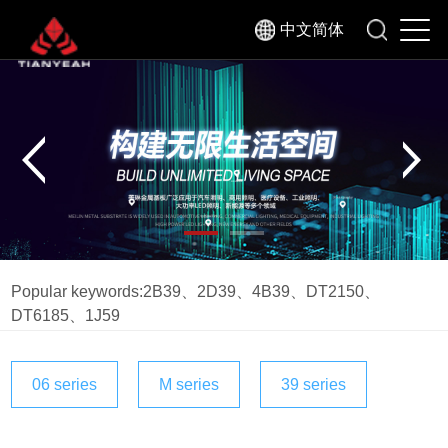
中文简体
Popular keywords:
2B39
、
2D39
、
4B39
、
DT2150
、
DT6185
、
1J59
06 series
M series
39 series