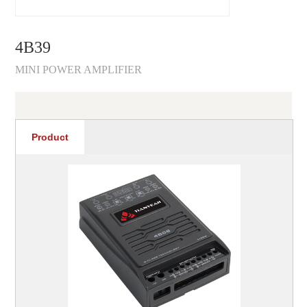
4B39
MINI POWER AMPLIFIER
Product
recommendations