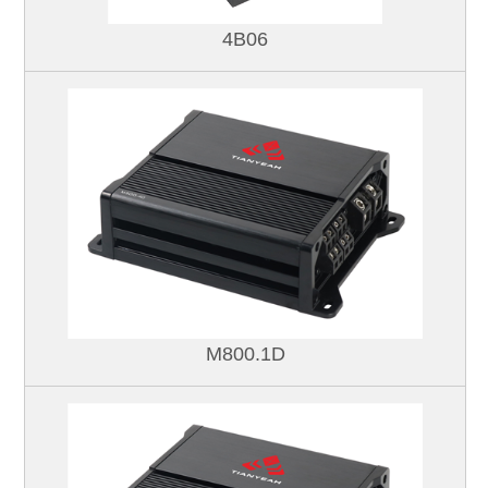
4B06
M800.1D