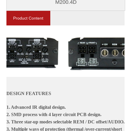
M200.4D
Product Content
DESIGN FEATURES
1. Advanced IR digital design.
2. SMD process with 4 layer circuit PCB design.
3. Three star-up modes selectable REM / DC offset/AUDIO.
3. Multiple ways of protection (thermal /over-current/short