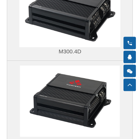
M300.4D