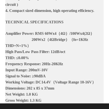
circuit )
4. Compact sized dimension, high operating efficiency.
TECHNICAL SPECIFICATIONS
Amplifier Power: RMS 60Wx4（4Ω）/100Wx4(2Ω）
200Wx2（4ΩBridge）（fo=1KHz
THD+N=1%）
High Pass/Low Pass Filter: 12dB/oct
THD: ≤0.08%
Frequency Response: 20Hz-20KHz
Input Range: 200mV-10V
Signal to Noise: ≥90dBA
Working Voltage: DC14.4V（Voltage Range 10-16V）
Dimensions: 202 x 85 x 37mm
Net Weight: 1.0 KG
Gross Weight: 1.3 KG