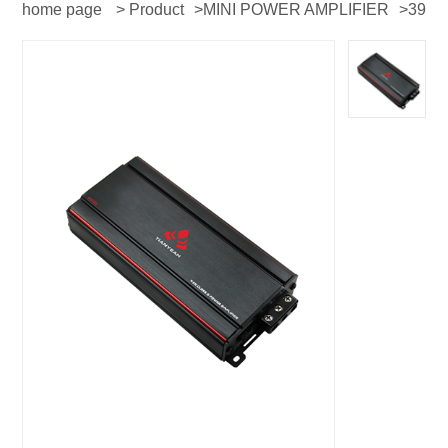
home page
>
Product
>
MINI POWER AMPLIFIER
>
39
series