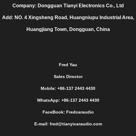
Company: Dongguan Tianyi Electronics Co., Ltd
Add: NO. 4 Xingsheng Road, Huangniupu Industrial Area,
Huangjiang Town, Dongguan, China
Fred Yau
Sales Director
Mobile: +86-137 2443 4430
WhatsApp: +86-137 2443 4430
FaceBook: Fredcaraudio
E-mail: fred@tianyicaraudio.com