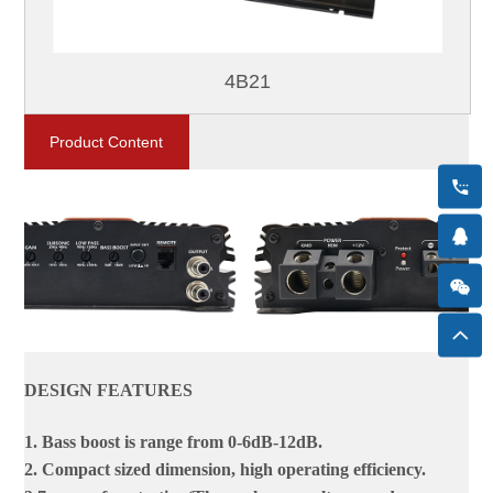
4B21
Product Content
DESIGN FEATURES
1. Bass boost is range from 0-6dB-12dB.
2. Compact sized dimension, high operating efficiency.