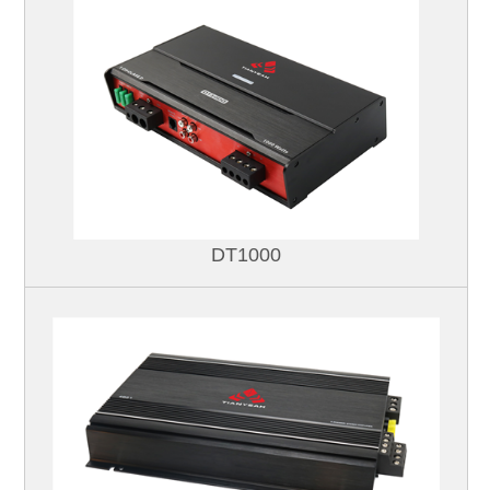
DT1000