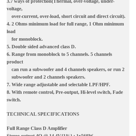
3.7 ways of protection(Thermal, over-voltage, under-
voltage,
over-current, over-load, short circuit and direct circuit).
4. 2 Ohms minimum load for full range, 1 Ohm minimum
load
for monoblock.
5. Double sided advanced class D.
6. Range from monoblock to 5 channels. 5 channels
product
can run a subwoofer and 4 channels speakers, or run 2
subwoofer and 2 channels speakers.
7. Wide range adjustable and selectable LPF/HPF.
8. With remote control, Pre-output, Hi-level switch, Fade
switch.
TECHNICAL SPECIFICATIONS
Full Range Class D Amplifier
Stereo output 4Ω @ 14.4V{1%} : 1x560W