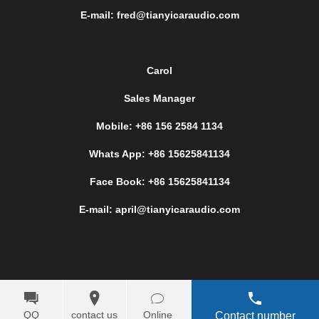
E-mail: fred@tianyicaraudio.com
Carol
Sales Manager
Mobile: +86 156 2584 1134
Whats App: +86 15625841134
Face Book: +86 15625841134
E-mail: april@tianyicaraudio.com
QQ
contact us
Online
Contact number