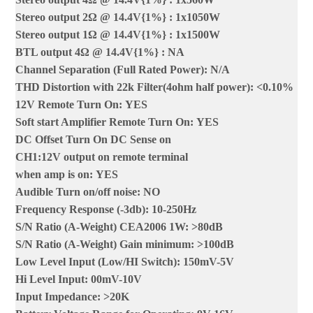
Stereo output 2Ω @ 14.4V{1%}
:
1x1050W
Stereo output 1Ω @ 14.4V{1%}
:
1x1500W
BTL output 4Ω @ 14.4V{1%}
:
NA
Channel Separation (Full Rated Power)
:
N/A
THD Distortion with 22k Filter(4ohm half power): <0.10%
12V Remote Turn On
:
YES
Soft start Amplifier Remote Turn On
:
YES
DC Offset Turn On DC Sense on
CH1:12V output on remote terminal
when amp is on
:
YES
Audible Turn on/off noise
:
NO
Frequency Response (-3db)
:
10-250Hz
S/N Ratio (A-Weight) CEA2006 1W
:
>80dB
S/N Ratio (A-Weight) Gain minimum
:
>100dB
Low Level Input (Low/HI Switch)
:
150mV-5V
Hi Level Input
:
00mV-10V
Input Impedance
:
>20K