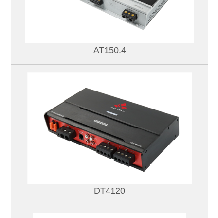
AT150.4
DT4120