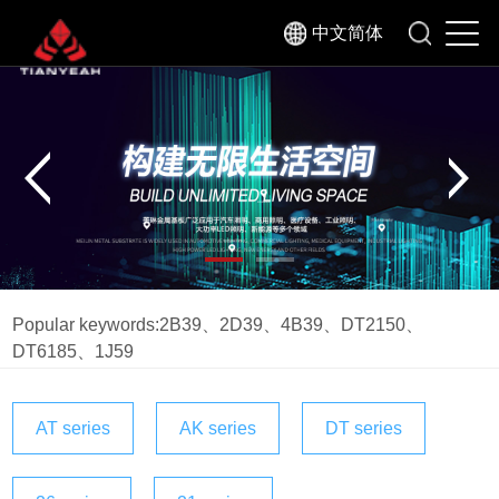
中文简体
Popular keywords:
2B39
、
2D39
、
4B39
、
DT2150
、
DT6185
、
1J59
AT series
AK series
DT series