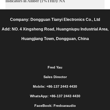
Indicators in Amber (1%THD)
:
NA
Company: Dongguan Tianyi Electronics Co., Ltd
Add: NO. 4 Xingsheng Road, Huangniupu Industrial Area,
Huangjiang Town, Dongguan, China
Fred Yau
Sales Director
Mobile: +86-137 2443 4430
WhatsApp: +86-137 2443 4430
FaceBook: Fredcaraudio