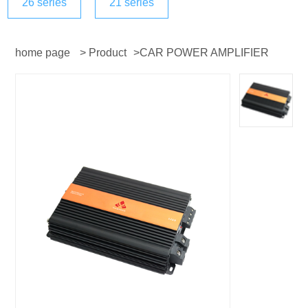
26 series
21 series
home page
>
Product
>
CAR POWER AMPLIFIER