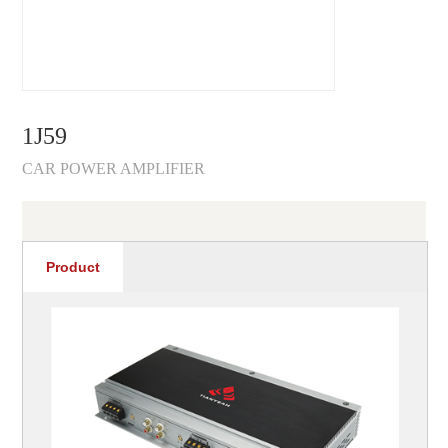
1J59
CAR POWER AMPLIFIER
Product
recommendations