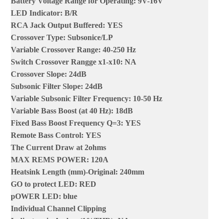
Battery Voltage Range for Operating
:
9V-16V
LED Indicator
:
B/R
RCA Jack Output Buffered
:
YES
Crossover Type
:
Subsonice/LP
Variable Crossover Range
:
40-250 Hz
Switch Crossover Rangge x1-x10
:
NA
Crossover Slope
:
24dB
Subsonic Filter Slope
:
24dB
Variable Subsonic Filter Frequency
:
10-50 Hz
Variable Bass Boost (at 40 Hz)
:
18dB
Fixed Bass Boost Frequency Q=3
:
YES
Remote Bass Control
:
YES
The Current Draw at 2ohms
MAX REMS POWER
:
120A
Heatsink Length (mm)-Original
:
240mm
GO to protect LED
:
RED
pOWER LED
:
blue
Individual Channel Clipping