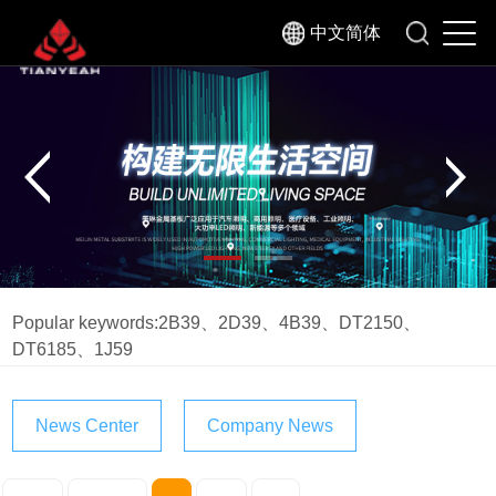
中文简体
Popular keywords:
2B39
、
2D39
、
4B39
、
DT2150
、
DT6185
、
1J59
News Center
Company News