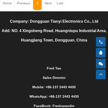
Home
Previous
1
Next
Last
Company: Dongguan Tianyi Electronics Co., Ltd
Add: NO. 4 Xingsheng Road, Huangniupu Industrial Area,
Huangjiang Town, Dongguan, China
Fred Yau
Sales Director
Mobile: +86-137 2443 4430
WhatsApp: +86-137 2443 4430
FaceBook: Fredcaraudio