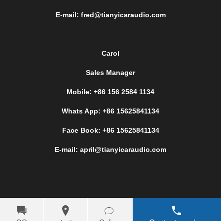
E-mail: fred@tianyicaraudio.com
Carol
Sales Manager
Mobile: +86 156 2584 1134
Whats App: +86 15625841134
Face Book: +86 15625841134
E-mail: april@tianyicaraudio.com